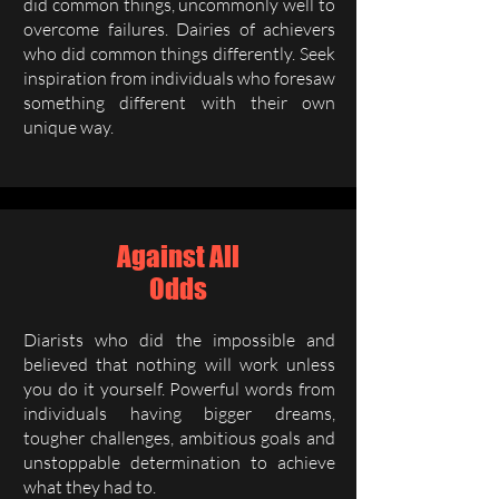
did common things, uncommonly well to
overcome failures. Dairies of achievers
who did common things differently. Seek
inspiration from individuals who foresaw
something different with their own
unique way.
Against All
Odds
Diarists who did the impossible and
believed that nothing will work unless
you do it yourself. Powerful words from
individuals having bigger dreams,
tougher challenges, ambitious goals and
unstoppable determination to achieve
what they had to.