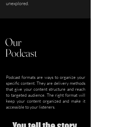
unexplored.
Our
Podcast
Podcast formats are ways to organize your
specific content. They are delivery methods
that give your content structure and reach
to targeted audience. The right format will
keep your content organized and make it
accessible to your listeners.
You tell the story,