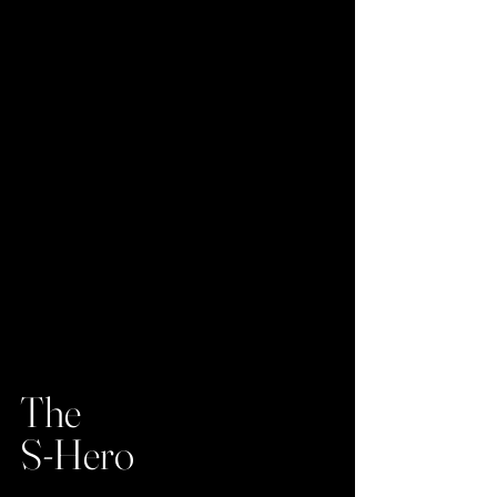
The
S-Hero