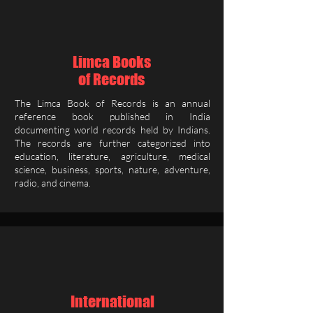
Limca Books
of Records
The Limca Book of Records is an annual
reference book published in India
documenting world records held by Indians.
The records are further categorized into
education, literature, agriculture, medical
science, business, sports, nature, adventure,
radio, and cinema.
International