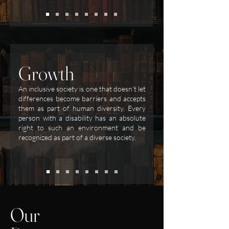
Growth
An inclusive society is one that doesn’t let
differences become barriers and accepts
them as part of human diversity. Every
person with a disability has an absolute
right to such an environment and be
recognized as part of a diverse society.
Our