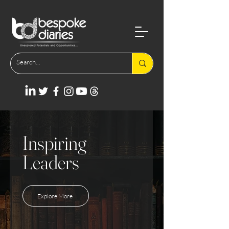
Inspiring
Leaders
Explore More