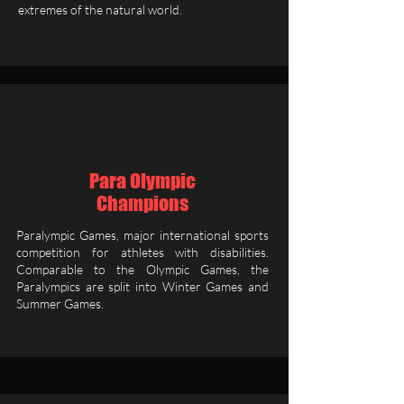
extremes of the natural world.
Para Olympic
Champions
Paralympic Games, major international sports
competition for athletes with disabilities.
Comparable to the Olympic Games, the
Paralympics are split into Winter Games and
Summer Games.