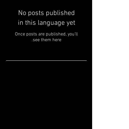
No posts published
in this language yet
Once posts are published, you’ll
see them here.