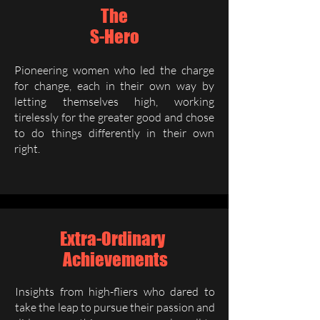
The
S-Hero
Pioneering women who led the charge
for change, each in their own way by
letting themselves high, working
tirelessly for the greater good and chose
to do things differently in their own
right.
Extra-Ordinary
Achievements
Insights from high-fliers who dared to
take the leap to pursue their passion and