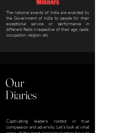
Winners
The national awards of India are awarded by
the Government of India to people for their
exceptional service or performance in
different fields irrespective of their age, caste,
occupation, religion, etc.
Our
Diaries
Captivating leaders rooted in true
compassion and adversity. Let’s look at what
some of the most inspiring leaders have to