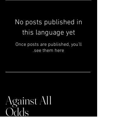
No posts published in
this language yet
Once posts are published, you’ll
see them here.
Extra-Ordinary
Achievements
Against All
Odds
Insights from high-fliers who dared to take the
leap to pursue their passion and did common
things, uncommonly well to overcome failures.