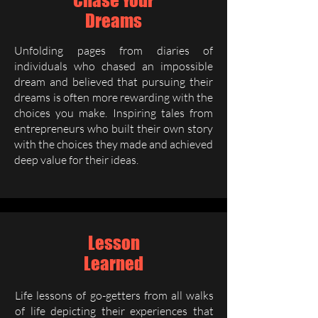
Chase Your
Dreams
Unfolding pages from diaries of
individuals who chased an impossible
dream and believed that pursuing their
dreams is often more rewarding with the
choices you make. Inspiring tales from
entrepreneurs who built their own story
with the choices they made and achieved
deep value for their ideas.
Lesson
Learned
Life lessons of go-getters from all walks
of life depicting their experiences that