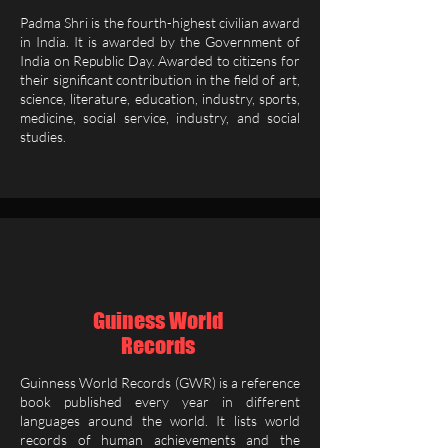
Padma Shri is the fourth-highest civilian award
in India. It is awarded by the Government of
India on Republic Day. Awarded to citizens for
their significant contribution in the field of art,
science, literature, education, industry, sports,
medicine, social service, industry, and social
studies.
Guiness World
Records
Guinness World Records (GWR) is a reference
book published every year in different
languages around the world. It lists world
records of human achievements and the