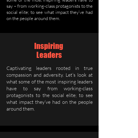
say – from working-class protagonists to the
social elite; to see what impact they’ve had
on the people around them.
Inspiring
Leaders
Captivating leaders rooted in true
compassion and adversity. Let’s look at
what some of the most inspiring leaders
have to say from working-class
protagonists to the social elite; to see
what impact they’ve had on the people
around them.