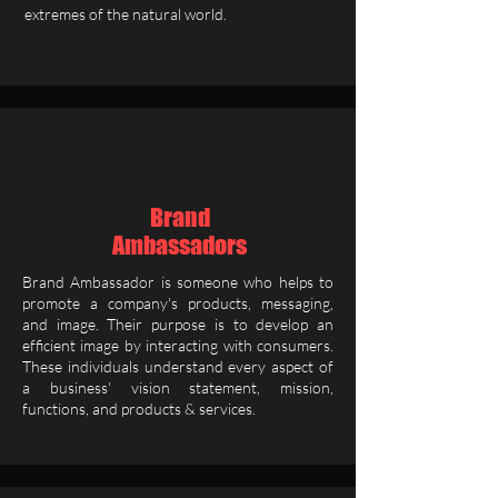
extremes of the natural world.
Brand
Ambassadors
Brand Ambassador is someone who helps to
promote a company's products, messaging,
and image. Their purpose is to develop an
efficient image by interacting with consumers.
These individuals understand every aspect of
a business' vision statement, mission,
functions, and products & services.