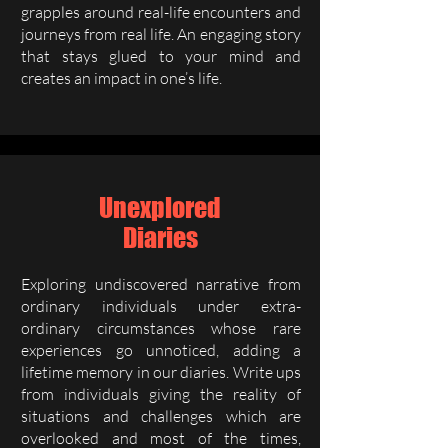
grapples around real-life encounters and
journeys from real life. An engaging story
that stays glued to your mind and
creates an impact in one’s life.
Unexplored
Diaries
Exploring undiscovered narrative from
ordinary individuals under extra-
ordinary circumstances whose rare
experiences go unnoticed, adding a
lifetime memory in our diaries. Write ups
from individuals giving the reality of
situations and challenges which are
overlooked and most of the times,