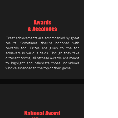
Awards
& Accolades
Great achievements are accompanied by great
results. Sometimes they’re honored with
rewards too. Prizes are given to the top
achievers in various fields. Though they take
different forms, all ofthese awards are meant
to highlight and celebrate those individuals
who’ve ascended to the top of their game.
National Award