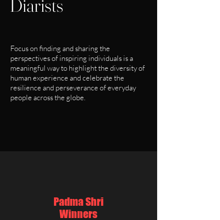
Diarists
Focus on finding and sharing the
perspectives of inspiring individuals is a
meaningful way to highlight the diversity of
human experience and celebrate the
resilience and perseverance of everyday
people across the globe.
Padma Shri
Winners