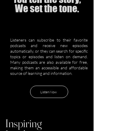
We set the tone.
Listeners can subscribe to their favorite
podcasts and receive new episodes
automatically, or they can search for specific
topics or episodes and listen on demand.
Many podcasts are also available for free,
making them an accessible and affordable
source of learning and information.
Listen Now
Inspiring