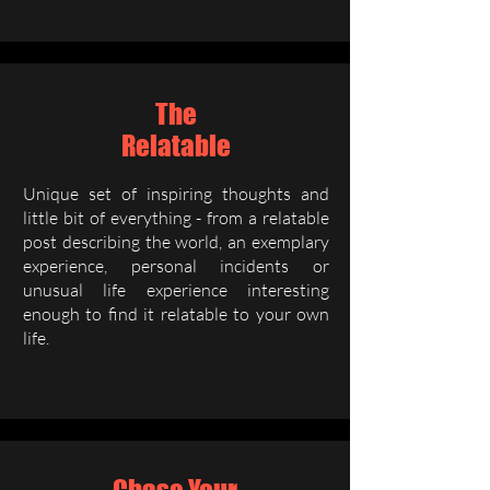
The
Relatable
Unique set of inspiring thoughts and
little bit of everything - from a relatable
post describing the world, an exemplary
experience, personal incidents or
unusual life experience interesting
enough to find it relatable to your own
life.