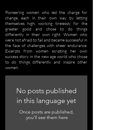
Pioneering women who led the charge for
change, each in their own way by letting
themselves high, working tirelessly for the
greater good and chose to do things
differently in their own right. Women who
were not afraid to fail and became successful in
the face of challenges with sheer endurance.
Excerpts from women scripting her own
success story in the new age world who chose
to do things differently and inspire other
women.
No posts published
in this language yet
Once posts are published,
you’ll see them here.