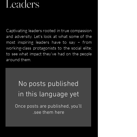
Leaders
Captivating leaders rooted in true compassion
and adversity. Let’s look at what some of the
most inspiring leaders have to say – from
working-class protagonists to the social elite;
to see what impact they’ve had on the people
around them.
No posts published
in this language yet
Once posts are published, you’ll
see them here.