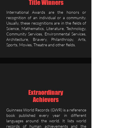
Title Winners
International Awards are the honors or
recognition of an individual or a community.
Usually, these recognitions are in the fields of
Science, Mathematics, Literature, Technology,
Community Services, Environmental Services,
Architecture, Bravery, Philanthropy, Arts,
Sports, Movies, Theatre and other fields.
Extraordinary
Achievers
Guinness World Records (GWR) is a reference
book published every year in different
languages around the world. It lists world
records of human achievements and the