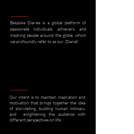
Bespoke Diaries is a global platform of
passionate individuals, achievers, and
inspiring people around the globe, whom
we
profoundly refer to as our ‘Diarist’.
Our intent is to maintain inspiration and
motivation that brings together the idea
of storytelling, building human intimacy,
and enlightening the audience with
different perspectives on life.