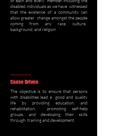
of each and every member including the
disabled individuals as we have witnessed
that the existence of a community can
allow greater change amongst the people
coming from any race, culture,
background, and religion
.
Cause Driven
The obj
ective is to ensure that persons
with disabilities lead a good and quality
life by providing education, and
rehabilitation, promoting self-help
groups, and developing their skills
through training and development.