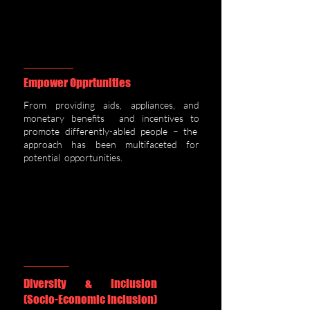
Empower Opprtunities
From providing aids, appliances, and
monetary benefits and incentives to
promote differently-abled people – the
approach has been multifaceted for
potential opportunities.
Diversity & Inclusion
(Socio-Economic Inclusion)