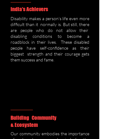
India's Achievers
Disability makes a person’s life even more
difficult than it normally is. But still, there
are people who do not allow their
disabling conditions to become a
roadblock in their lives. These disabled
people have self-confidence as their
biggest strength and their courage gets
them success and fame.
Building Community
& Ecosystem
Our community embodies the importance