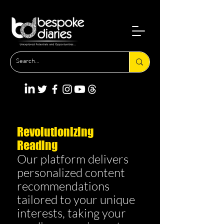
Revolutionizing
Reading
Our platform delivers
personalized content
recommendations
tailored to your unique
interests, taking your