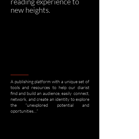
reading experience to
new heights.
A publishing platform with a unique set of
tools and resources to help our diarist
find and build an audience, easily connect,
network, and create an identity to explore
the “unexplored potential and
oportunities…“