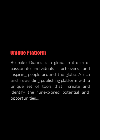
Unique Platfor
m
Bespoke Diaries is a global platform of
passionate individuals, achievers, and
inspiring people around the globe. A rich
and rewarding publishing platform with a
unique set of tools that create and
identify the "unexplored potential and
opportunities...