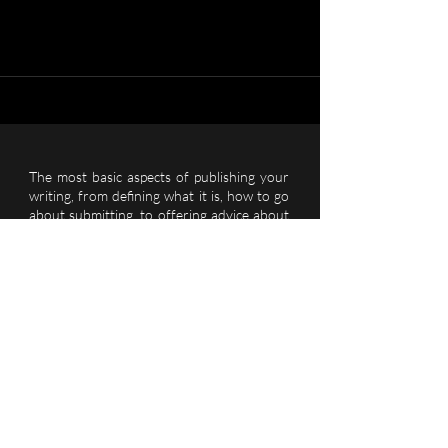
The most basic aspects of publishing your
writing, from defining what it is, how to go
about submitting, to offering advice about
what to do once you've been published.
REACH OUT TO US...
Let’s Talk
See More