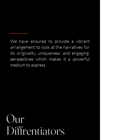
We have ensured to provide a vibrant
arrangement to look at the narratives for
its originality, uniqueness, and engaging
perspectives which makes it a powerful
medium to express.
Our
Diffrentiators