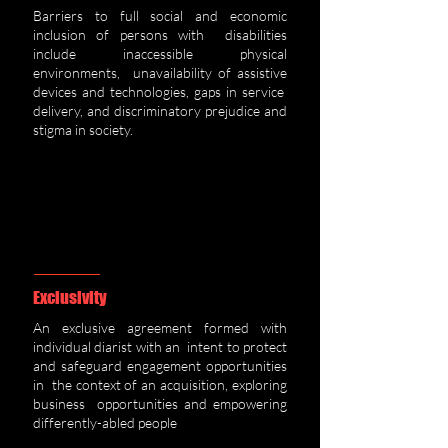
Barriers to full social and economic
inclusion of persons with disabilities
include inaccessible physical
environments, unavailability of assistive
devices and technologies, gaps in service
delivery, and discriminatory prejudice and
stigma in society.
Exclusivity
An exclusive agreement formed with
individual diarist with an intent to protect
and safeguard engagement opportunities
in the context of an acquisition, exploring
business opportunities and empowering
differently-abled people